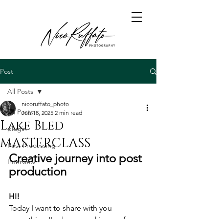
Post
All Posts
nicoruffato_photo
All Posts
Jun 18, 2025
2 min read
Lake Bled
plugin
MASTERCLASS
Post Processing
Creative journey into post 
Interview
production
HI!
Today I want to share with you 