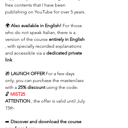
free contents that I have been 
publishing on YouTube for over 5 years.
🌍 
Also available in English!
 For those 
who do not speak Italian, there is a 
version of the course 
entirely in English
, with specially recorded explanations 
and accessible via a 
dedicated private 
link
 .
🎁 
LAUNCH OFFER
 For a few days 
only, you can purchase the masterclass 
with a 
25% discount
 using the code:
🔓 
MIST25
ATTENTION
 , the offer is valid until July 
15th
➡️ 
Discover and download the course 