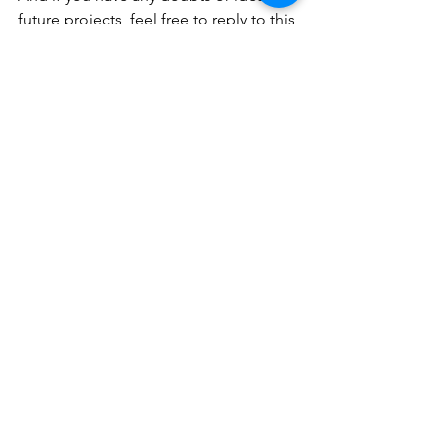
future projects, feel free to reply to this 
email: I will be very happy to read you.
Warm regards,
Nico
See All
Recent Posts