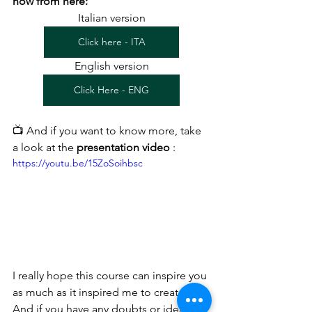
now from here:
Italian version
Click here - ITA
English version
Click Here - ENG
📺 And if you want to know more, take 
a look at the 
presentation video
 :
https://youtu.be/15ZoSoihbsc
I really hope this course can inspire you 
as much as it inspired me to create it.
And if you have any doubts or ideas for 