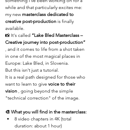
something I've been working on for a 
while and that particularly excites me: 
my new 
masterclass dedicated to 
creative post-production
 is finally 
available.
📸 It's called 
“Lake Bled Masterclass – 
Creative journey into post-production”
, and it comes to life from a shot taken 
in one of the most magical places in 
Europe: Lake Bled, in Slovenia.
But this isn't just a tutorial.
It is a real path designed for those who 
want to learn to give 
voice to their 
vision
 , going beyond the simple 
"technical correction" of the image.
🎨 What you will find in the masterclass:
8 video chapters in 4K (total 
duration: about 1 hour)