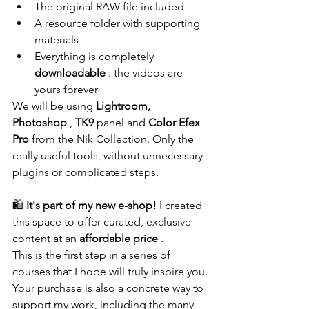
The original RAW file included
A resource folder with supporting 
materials
Everything is completely 
downloadable
 : the videos are 
yours forever
We will be using 
Lightroom, 
Photoshop
 , 
TK9
 panel and 
Color Efex 
Pro
 from the Nik Collection. Only the 
really useful tools, without unnecessary 
plugins or complicated steps.
🛍️ 
It's part of my new e-shop!
 I created 
this space to offer curated, exclusive 
content at an 
affordable price
 .
This is the first step in a series of 
courses that I hope will truly inspire you.
Your purchase is also a concrete way to 
support my work, including the many 