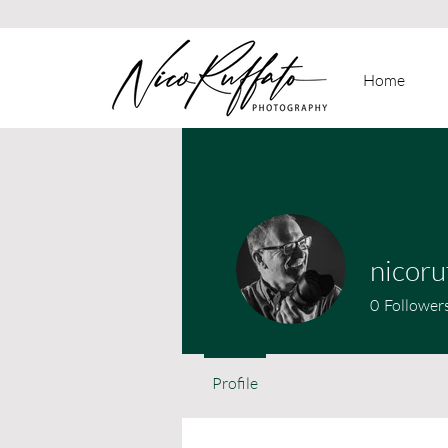
Home
nicoru
0
Follower
Profile