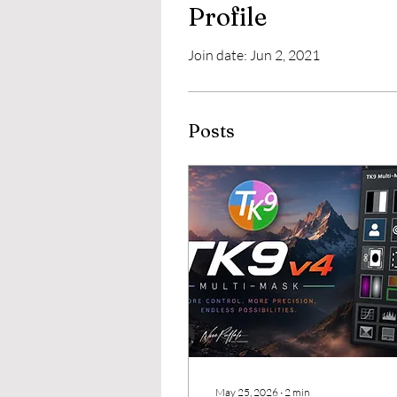
Profile
Join date: Jun 2, 2021
Posts
May 25, 2026
∙
2
min