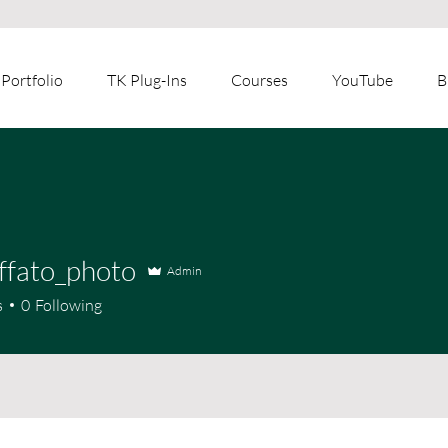
Portfolio
TK Plug-Ins
Courses
YouTube
B
ffato_photo
Admin
s
0
Following