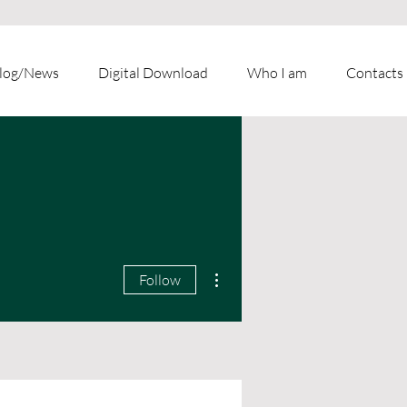
log/News
Digital Download
Who I am
Contacts
More actions
Follow