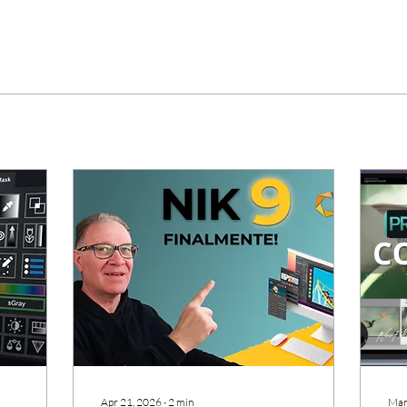
Apr 21, 2026
∙
2
min
Mar