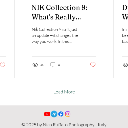
NIK Collection 9:
D
What's Really
Wh
Different
w
Nik Collection 9 isn’t just
In 
r
an update—it changes the
bee
way you work. In this
bas
to
article, discover AI masks,
sof
color grading and a faster,
Dx
more flexible workflow.
one
40
0
bec
dif
denoise
I w
wha
Load More
fit
whe
to 
wil
vid
© 2025 by Nico Ruffato Photography - Italy
tec