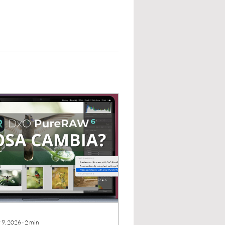
 9, 2026
∙
2
min