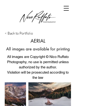
< Back to Portfolio
AERIAL
All images are available for printing
All images are Copyright © Nico Ruffato
Photography, no use is permitted unless
authorized by the author.
Violation will be prosecuted according to
the law