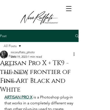
Post
All Posts
nicoruffato_photo
All Posts
Dec 19, 2023
1 min read
Artisan Pro X + TK9 -
plugin
the new frontier of
Post Processing
Fine Art Black and
Interview
White
ARTISAN PRO X
 is a Photoshop plug-in 
that works in a completely different way 
than other plug-ins used to create 