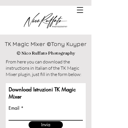
TK Magic Mixer ©Tony Kuyper
© Nico Ruffato Photography
From here you can download the
instructions in Italian of the TK Magic
Mixer plugin, just fill in the form below:
Download Istruzioni TK Magic
Mixer
Email
Invia